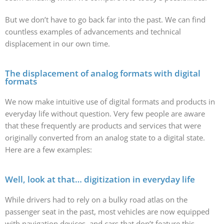
But we don’t have to go back far into the past. We can find
countless examples of advancements and technical
displacement in our own time.
The displacement of analog formats with digital
formats
We now make intuitive use of digital formats and products in
everyday life without question. Very few people are aware
that these frequently are products and services that were
originally converted from an analog state to a digital state.
Here are a few examples:
Well, look at that… digitization in everyday life
While drivers had to rely on a bulky road atlas on the
passenger seat in the past, most vehicles are now equipped
with navigation devices, and cars that don’t feature this