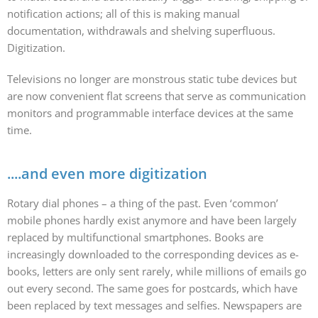
notification actions; all of this is making manual
documentation, withdrawals and shelving superfluous.
Digitization.
Televisions no longer are monstrous static tube devices but
are now convenient flat screens that serve as communication
monitors and programmable interface devices at the same
time.
....and even more digitization
Rotary dial phones – a thing of the past. Even ‘common’
mobile phones hardly exist anymore and have been largely
replaced by multifunctional smartphones. Books are
increasingly downloaded to the corresponding devices as e-
books, letters are only sent rarely, while millions of emails go
out every second. The same goes for postcards, which have
been replaced by text messages and selfies. Newspapers are