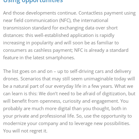
And those developments continue. Contactless payment using
near field communication (NFC), the international
transmission standard for exchanging data over short
distances: this well-established application is rapidly
increasing in popularity and will soon be as familiar to
consumers as cashless payment; NFC is already a standard
feature in the latest smartphones.
The list goes on and on – up to self-driving cars and delivery
drones. Scenarios that may still seem unimaginable today will
be a natural part of our everyday life in a few years. What we
can learn is this: We don’t need to be afraid of digitization, but
will benefit from openness, curiosity and engagement. You
probably are much more digital than you thought, both in
your private and professional life. So, use the opportunity to
modernize your company and to leverage new possibilities.
You will not regret it.