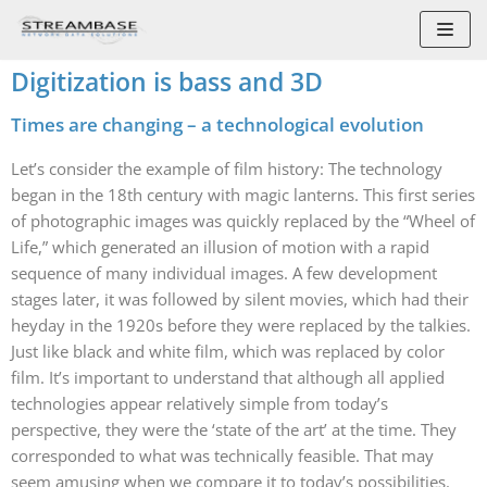
Skip
to
Digitization is bass and 3D
content
Times are changing – a technological evolution
Let’s consider the example of film history: The technology
began in the 18th century with magic lanterns. This first series
of photographic images was quickly replaced by the “Wheel of
Life,” which generated an illusion of motion with a rapid
sequence of many individual images. A few development
stages later, it was followed by silent movies, which had their
heyday in the 1920s before they were replaced by the talkies.
Just like black and white film, which was replaced by color
film. It’s important to understand that although all applied
technologies appear relatively simple from today’s
perspective, they were the ‘state of the art’ at the time. They
corresponded to what was technically feasible. That may
seem amusing when we compare it to today’s possibilities.