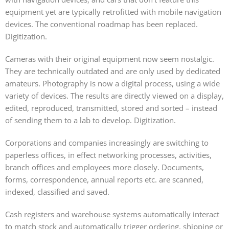
equipment yet are typically retrofitted with mobile navigation
devices. The conventional roadmap has been replaced.
Digitization.
Cameras with their original equipment now seem nostalgic.
They are technically outdated and are only used by dedicated
amateurs. Photography is now a digital process, using a wide
variety of devices. The results are directly viewed on a display,
edited, reproduced, transmitted, stored and sorted – instead
of sending them to a lab to develop. Digitization.
Corporations and companies increasingly are switching to
paperless offices, in effect networking processes, activities,
branch offices and employees more closely. Documents,
forms, correspondence, annual reports etc. are scanned,
indexed, classified and saved.
Cash registers and warehouse systems automatically interact
to match stock and automatically trigger ordering, shipping or