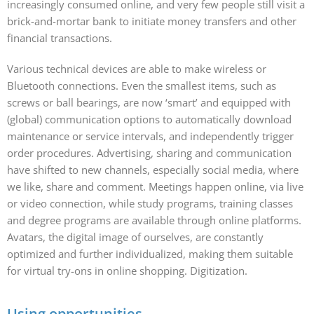
increasingly consumed online, and very few people still visit a
brick-and-mortar bank to initiate money transfers and other
financial transactions.
Various technical devices are able to make wireless or
Bluetooth connections. Even the smallest items, such as
screws or ball bearings, are now ‘smart’ and equipped with
(global) communication options to automatically download
maintenance or service intervals, and independently trigger
order procedures. Advertising, sharing and communication
have shifted to new channels, especially social media, where
we like, share and comment. Meetings happen online, via live
or video connection, while study programs, training classes
and degree programs are available through online platforms.
Avatars, the digital image of ourselves, are constantly
optimized and further individualized, making them suitable
for virtual try-ons in online shopping. Digitization.
Using opportunities